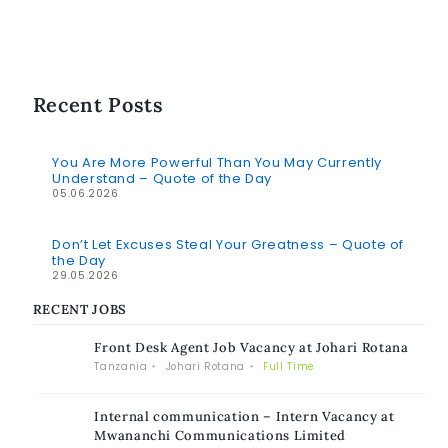
Recent Posts
You Are More Powerful Than You May Currently
Understand – Quote of the Day
05.06.2026
Don’t Let Excuses Steal Your Greatness – Quote of
the Day
29.05.2026
RECENT JOBS
Front Desk Agent Job Vacancy at Johari Rotana
Tanzania
Johari Rotana
Full Time
Internal communication – Intern Vacancy at
Mwananchi Communications Limited