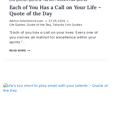
|
|
LIFE QUOTES
QUOTE OF THE DAY
TALANTA LINK QUOTES
Each of You Has a Call on Your Life –
Quote of the Day
Admin
talantalink.com
27.05.2026
Life Quotes
,
Quote of the Day
,
Talanta Link Quotes
“Each of you has a call on your lives. Every one of
you carries an instinct for excellence within your
spirits.”…
READ MORE