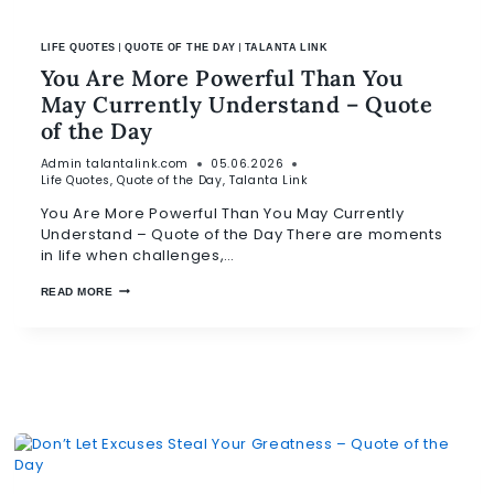
|
|
LIFE QUOTES
QUOTE OF THE DAY
TALANTA LINK
You Are More Powerful Than You
May Currently Understand – Quote
of the Day
Admin
talantalink.com
05.06.2026
Life Quotes
,
Quote of the Day
,
Talanta Link
You Are More Powerful Than You May Currently
Understand – Quote of the Day There are moments
in life when challenges,…
READ MORE