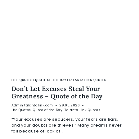
|
|
LIFE QUOTES
QUOTE OF THE DAY
TALANTA LINK QUOTES
Don’t Let Excuses Steal Your
Greatness – Quote of the Day
Admin
talantalink.com
29.05.2026
Life Quotes
,
Quote of the Day
,
Talanta Link Quotes
“Your excuses are seducers, your fears are liars,
and your doubts are thieves.” Many dreams never
fail because of lack of…