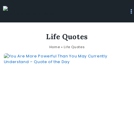
Life Quotes
Home
»
Life Quotes