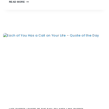
READ MORE