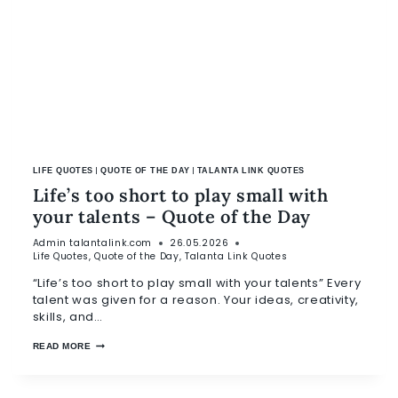
|
|
LIFE QUOTES
QUOTE OF THE DAY
TALANTA LINK QUOTES
Life’s too short to play small with
your talents – Quote of the Day
Admin
talantalink.com
26.05.2026
Life Quotes
,
Quote of the Day
,
Talanta Link Quotes
“Life’s too short to play small with your talents” Every
talent was given for a reason. Your ideas, creativity,
skills, and…
READ MORE