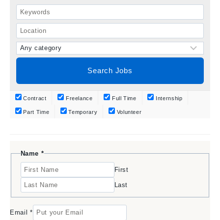
Contract
Freelance
Full Time
Internship
Part Time
Temporary
Volunteer
N
Name
*
a
First
m
e
Last
E
m
a
Email
*
i